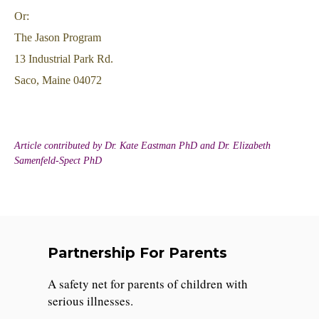
Or:
The Jason Program
13 Industrial Park Rd.
Saco, Maine 04072
Article contributed by Dr. Kate Eastman PhD and Dr. Elizabeth
Samenfeld-Spect PhD
Partnership For Parents
A safety net for parents of children with
serious illnesses.