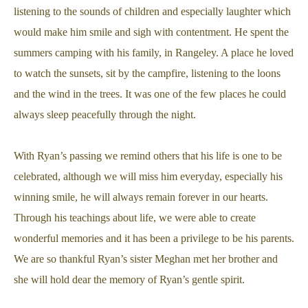
listening to the sounds of children and especially laughter which
would make him smile and sigh with contentment. He spent the
summers camping with his family, in Rangeley. A place he loved
to watch the sunsets, sit by the campfire, listening to the loons
and the wind in the trees. It was one of the few places he could
always sleep peacefully through the night.
With Ryan’s passing we remind others that his life is one to be
celebrated, although we will miss him everyday, especially his
winning smile, he will always remain forever in our hearts.
Through his teachings about life, we were able to create
wonderful memories and it has been a privilege to be his parents.
We are so thankful Ryan’s sister Meghan met her brother and
she will hold dear the memory of Ryan’s gentle spirit.