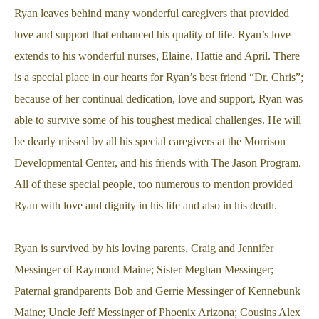
Ryan leaves behind many wonderful caregivers that provided
love and support that enhanced his quality of life. Ryan’s love
extends to his wonderful nurses, Elaine, Hattie and April. There
is a special place in our hearts for Ryan’s best friend “Dr. Chris”;
because of her continual dedication, love and support, Ryan was
able to survive some of his toughest medical challenges. He will
be dearly missed by all his special caregivers at the Morrison
Developmental Center, and his friends with The Jason Program.
All of these special people, too numerous to mention provided
Ryan with love and dignity in his life and also in his death.
Ryan is survived by his loving parents, Craig and Jennifer
Messinger of Raymond Maine; Sister Meghan Messinger;
Paternal grandparents Bob and Gerrie Messinger of Kennebunk
Maine; Uncle Jeff Messinger of Phoenix Arizona; Cousins Alex