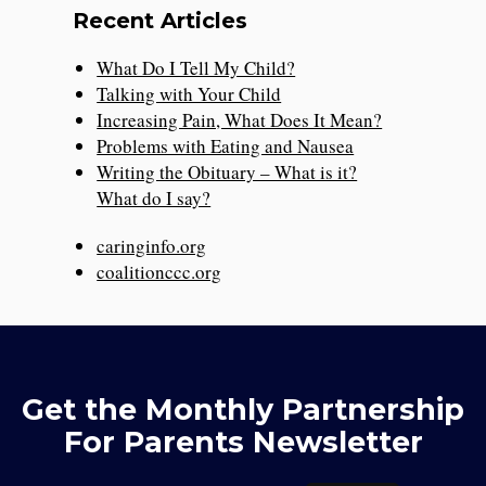
Recent Articles
What Do I Tell My Child?
Talking with Your Child
Increasing Pain, What Does It Mean?
Problems with Eating and Nausea
Writing the Obituary – What is it?
What do I say?
caringinfo.org
coalitionccc.org
Get the Monthly Partnership
For Parents Newsletter