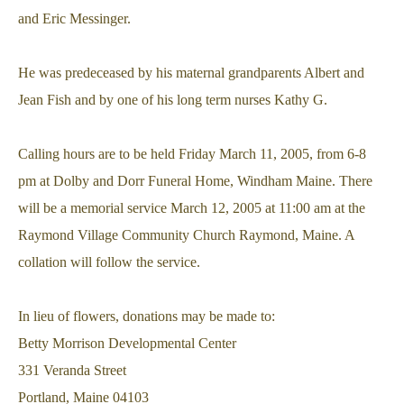
and Eric Messinger.
He was predeceased by his maternal grandparents Albert and
Jean Fish and by one of his long term nurses Kathy G.
Calling hours are to be held Friday March 11, 2005, from 6-8
pm at Dolby and Dorr Funeral Home, Windham Maine. There
will be a memorial service March 12, 2005 at 11:00 am at the
Raymond Village Community Church Raymond, Maine. A
collation will follow the service.
In lieu of flowers, donations may be made to:
Betty Morrison Developmental Center
331 Veranda Street
Portland, Maine 04103