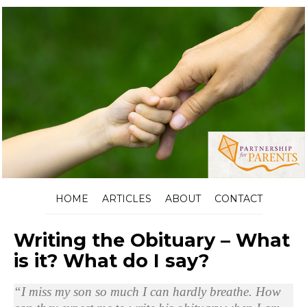
HOME
ARTICLES
ABOUT
CONTACT
Writing the Obituary – What
is it? What do I say?
“I miss my son so much I can hardly breathe. How