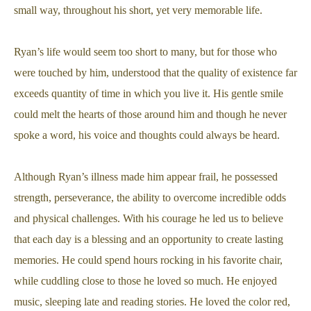
small way, throughout his short, yet very memorable life.
Ryan’s life would seem too short to many, but for those who
were touched by him, understood that the quality of existence far
exceeds quantity of time in which you live it. His gentle smile
could melt the hearts of those around him and though he never
spoke a word, his voice and thoughts could always be heard.
Although Ryan’s illness made him appear frail, he possessed
strength, perseverance, the ability to overcome incredible odds
and physical challenges. With his courage he led us to believe
that each day is a blessing and an opportunity to create lasting
memories. He could spend hours rocking in his favorite chair,
while cuddling close to those he loved so much. He enjoyed
music, sleeping late and reading stories. He loved the color red,