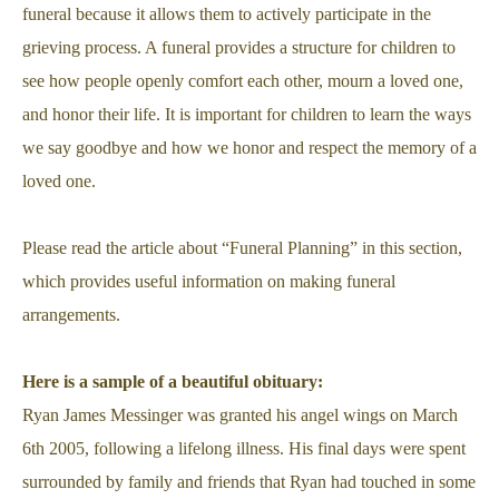
funeral because it allows them to actively participate in the
grieving process. A funeral provides a structure for children to
see how people openly comfort each other, mourn a loved one,
and honor their life. It is important for children to learn the ways
we say goodbye and how we honor and respect the memory of a
loved one.
Please read the article about “Funeral Planning” in this section,
which provides useful information on making funeral
arrangements.
Here is a sample of a beautiful obituary:
Ryan James Messinger was granted his angel wings on March
6th 2005, following a lifelong illness. His final days were spent
surrounded by family and friends that Ryan had touched in some