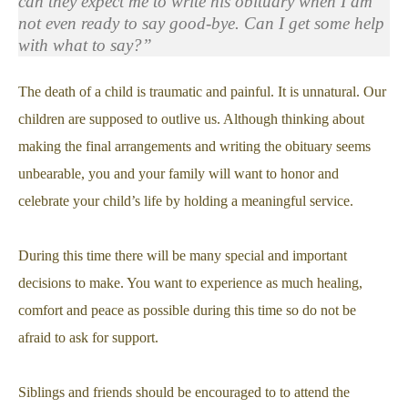
can they expect me to write his obituary when I am
not even ready to say good-bye. Can I get some help
with what to say?”
The death of a child is traumatic and painful. It is unnatural. Our
children are supposed to outlive us. Although thinking about
making the final arrangements and writing the obituary seems
unbearable, you and your family will want to honor and
celebrate your child’s life by holding a meaningful service.
During this time there will be many special and important
decisions to make. You want to experience as much healing,
comfort and peace as possible during this time so do not be
afraid to ask for support.
Siblings and friends should be encouraged to to attend the