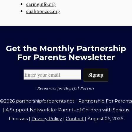
caringinfo.org
coalitionccc.org
Get the Monthly Partnership
For Parents Newsletter
Resources for Hopeful Parents
©2026 partnershipforparents.net - Partnership For Parents
| A Support Network for Parents of Children with Serious
Illnesses |
Privacy Policy
|
Contact
| August 06, 2026