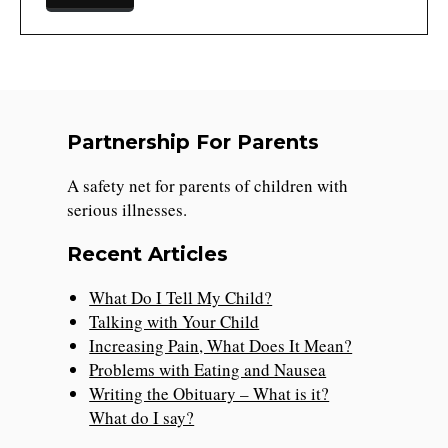
Partnership For Parents
A safety net for parents of children with
serious illnesses.
Recent Articles
What Do I Tell My Child?
Talking with Your Child
Increasing Pain, What Does It Mean?
Problems with Eating and Nausea
Writing the Obituary – What is it?
What do I say?