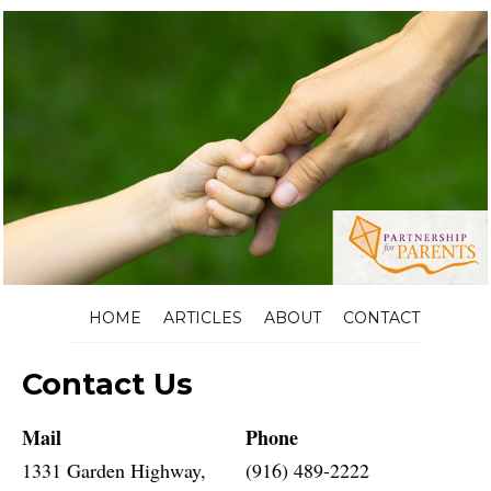
HOME
ARTICLES
ABOUT
CONTACT
Contact Us
Mail
Phone
1331 Garden Highway,
(916) 489-2222