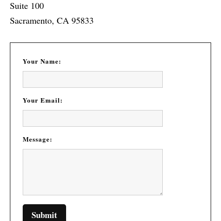
Suite 100
Sacramento, CA 95833
Your Name:
Your Email:
Message: