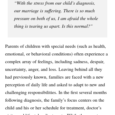
“With the stress from our child’s diagnosis,
our marriage is suffering. There is so much
pressure on both of us, I am afraid the whole
thing is tearing us apart. Is this normal?”
Parents of children with special needs (such as health,
emotional, or behavioral conditions) often experience a
complex array of feelings, including sadness, despair,
uncertainty, anger, and loss. Leaving behind all they
had previously known, families are faced with a new
perception of daily life and asked to adapt to new and
challenging responsibilities. In the first several months
following diagnosis, the family’s focus centers on the
child and his or her schedule for treatment, doctor’s