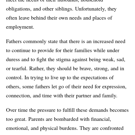
obligations, and other siblings. Unfortunately, they
often leave behind their own needs and places of
employment.
Fathers commonly state that there is an increased need
to continue to provide for their families while under
duress and to fight the stigma against being weak, sad,
or tearful. Rather, they should be brave, strong, and in
control. In trying to live up to the expectations of
others, some fathers let go of their need for expression,
connection, and time with their partner and family.
Over time the pressure to fulfill these demands becomes
too great. Parents are bombarded with financial,
emotional, and physical burdens. They are confronted