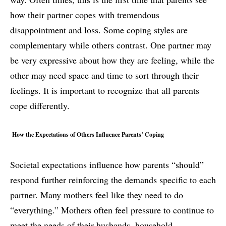
how their partner copes with tremendous
disappointment and loss. Some coping styles are
complementary while others contrast. One partner may
be very expressive about how they are feeling, while the
other may need space and time to sort through their
feelings. It is important to recognize that all parents
cope differently.
How the Expectations of Others Influence Parents’ Coping
Societal expectations influence how parents “should”
respond further reinforcing the demands specific to each
partner. Many mothers feel like they need to do
“everything.” Mothers often feel pressure to continue to
meet the needs of their husbands, household