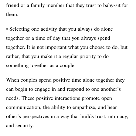
friend or a family member that they trust to baby-sit for
them.
• Selecting one activity that you always do alone
together or a time of day that you always spend
together. It is not important what you choose to do, but
rather, that you make it a regular priority to do
something together as a couple.
When couples spend positive time alone together they
can begin to engage in and respond to one another’s
needs. These positive interactions promote open
communication, the ability to empathize, and hear
other’s perspectives in a way that builds trust, intimacy,
and security.