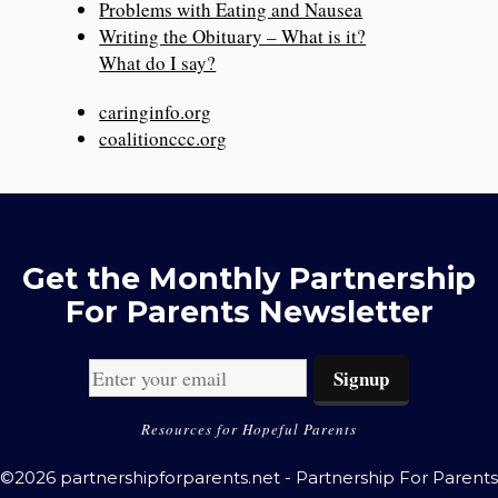
Problems with Eating and Nausea
Writing the Obituary – What is it?
What do I say?
caringinfo.org
coalitionccc.org
Get the Monthly Partnership
For Parents Newsletter
Resources for Hopeful Parents
©2026 partnershipforparents.net - Partnership For Parents