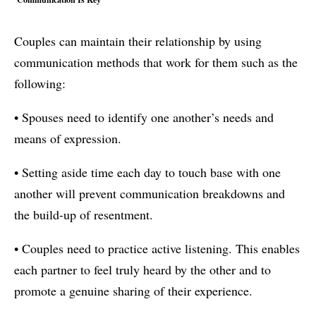
Couples can maintain their relationship by using
communication methods that work for them such as the
following:
• Spouses need to identify one another’s needs and
means of expression.
• Setting aside time each day to touch base with one
another will prevent communication breakdowns and
the build-up of resentment.
• Couples need to practice active listening. This enables
each partner to feel truly heard by the other and to
promote a genuine sharing of their experience.