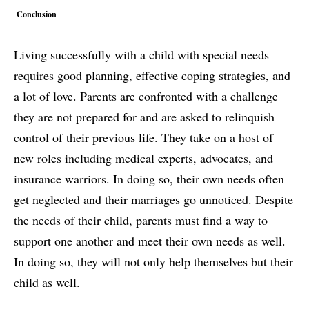
Conclusion
Living successfully with a child with special needs
requires good planning, effective coping strategies, and
a lot of love. Parents are confronted with a challenge
they are not prepared for and are asked to relinquish
control of their previous life. They take on a host of
new roles including medical experts, advocates, and
insurance warriors. In doing so, their own needs often
get neglected and their marriages go unnoticed. Despite
the needs of their child, parents must find a way to
support one another and meet their own needs as well.
In doing so, they will not only help themselves but their
child as well.