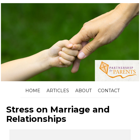
HOME
ARTICLES
ABOUT
CONTACT
Stress on Marriage and
Relationships