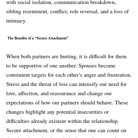
with social isolation, communication breakdown,
sibling resentment, conflict, role reversal, and a loss of
intimacy.
The Benefits of a “Secure Attachment”
When both partners are hurting, it is difficult for them
to be supportive of one another. Spouses become
convenient targets for each other’s anger and frustration.
Stress and the threat of loss can intensify our need for
love, affection, and reassurance and change our
expectations of how our partners should behave. These
changes highlight any potential insecurities or
difficulties already existent within the relationship.
Secure attachment, or the sense that one can count on