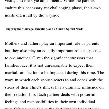
visits, and life style adjustments. While the parents
endure this necessary yet challenging phase, their own
needs often fall by the wayside.
Juggling the Marriage, Parenting, and a Child’s Special Needs
Mothers and fathers play an important role as parents
but they also play an equally important role as spouses
to one another. Given the significant stressors that
families face, it is not unreasonable to expect their
marital satisfaction to be impacted during this time. The
ways in which each spouse reacts to and copes with the
stress of their child’s illness has a dramatic influence on
their relationship. Each partner deals with powerful
feelings and responsibilities in their own individual
way. Often times, this is the first time that parents see