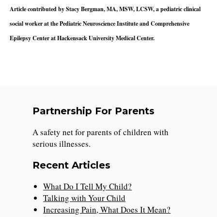
Article contributed by Stacy Bergman, MA, MSW, LCSW, a pediatric clinical
social worker at the Pediatric Neuroscience Institute and Comprehensive
Epilepsy Center at Hackensack University Medical Center.
Partnership For Parents
A safety net for parents of children with
serious illnesses.
Recent Articles
What Do I Tell My Child?
Talking with Your Child
Increasing Pain, What Does It Mean?