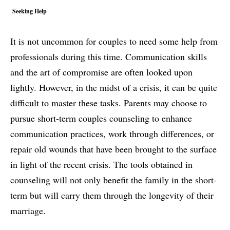
Seeking Help
It is not uncommon for couples to need some help from
professionals during this time. Communication skills
and the art of compromise are often looked upon
lightly. However, in the midst of a crisis, it can be quite
difficult to master these tasks. Parents may choose to
pursue short-term couples counseling to enhance
communication practices, work through differences, or
repair old wounds that have been brought to the surface
in light of the recent crisis. The tools obtained in
counseling will not only benefit the family in the short-
term but will carry them through the longevity of their
marriage.