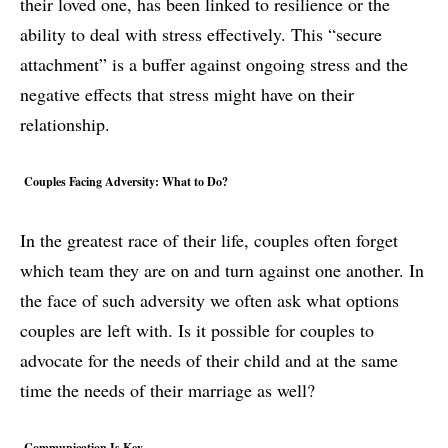
their loved one, has been linked to resilience or the
ability to deal with stress effectively. This “secure
attachment” is a buffer against ongoing stress and the
negative effects that stress might have on their
relationship.
Couples Facing Adversity: What to Do?
In the greatest race of their life, couples often forget
which team they are on and turn against one another. In
the face of such adversity we often ask what options
couples are left with. Is it possible for couples to
advocate for the needs of their child and at the same
time the needs of their marriage as well?
Communication Is Key