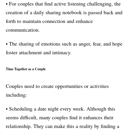
• For couples that find active listening challenging, the
creation of a daily sharing notebook is passed back and
forth to maintain connection and enhance
communication.
• The sharing of emotions such as anger, fear, and hope
foster attachment and intimacy.
Time Together as a Couple
Couples need to create opportunities or activities
including:
• Scheduling a date night every week. Although this
seems difficult, many couples find it enhances their
relationship. They can make this a reality by finding a