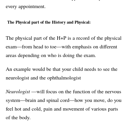
every appointment.
The Physical part of the History and Physical:
The physical part of the H+P is a record of the physical
exam—from head to toe—with emphasis on different
areas depending on who is doing the exam.
An example would be that your child needs to see the
neurologist and the ophthalmologist
Neurologist
—will focus on the function of the nervous
system—brain and spinal cord—how you move, do you
feel hot and cold, pain and movement of various parts
of the body.