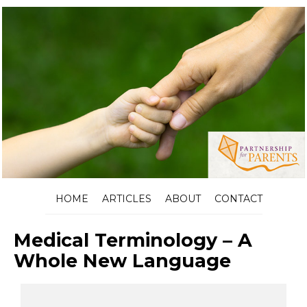
HOME
ARTICLES
ABOUT
CONTACT
Medical Terminology – A
Whole New Language