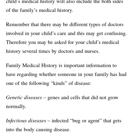
child’s medical history will also include the both sides
of the family’s medical history.
Remember that there may be different types of doctors
involved in your child’s care and this may get confusing.
Therefore you may be asked for your child’s medical
history several times by doctors and nurses.
Family Medical History is important information to
have regarding whether someone in your family has had
one of the following “kinds” of disease:
Genetic diseases
– genes and cells that did not grow
normally.
Infectious diseases
– infected “bug or agent” that gets
into the body causing disease.