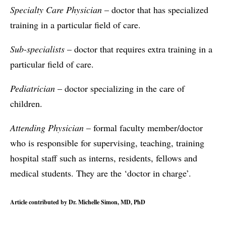
Specialty Care Physician
– doctor that has specialized
training in a particular field of care.
Sub-specialists
– doctor that requires extra training in a
particular field of care.
Pediatrician
– doctor specializing in the care of
children.
Attending Physician
– formal faculty member/doctor
who is responsible for supervising, teaching, training
hospital staff such as interns, residents, fellows and
medical students. They are the ‘doctor in charge’.
Article contributed by Dr. Michelle Simon, MD, PhD