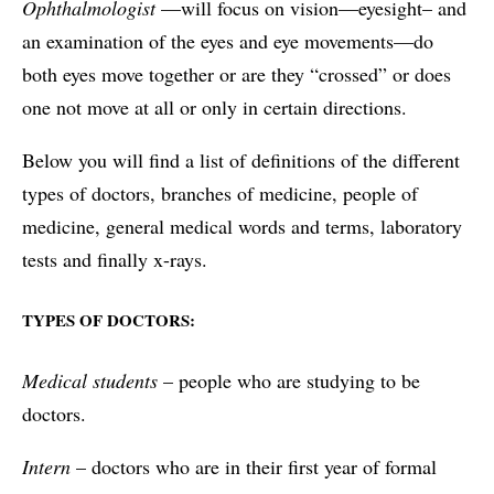
Ophthalmologist
—will focus on vision—eyesight– and
an examination of the eyes and eye movements—do
both eyes move together or are they “crossed” or does
one not move at all or only in certain directions.
Below you will find a list of definitions of the different
types of doctors, branches of medicine, people of
medicine, general medical words and terms, laboratory
tests and finally x-rays.
TYPES OF DOCTORS:
Medical students
– people who are studying to be
doctors.
Intern
– doctors who are in their first year of formal