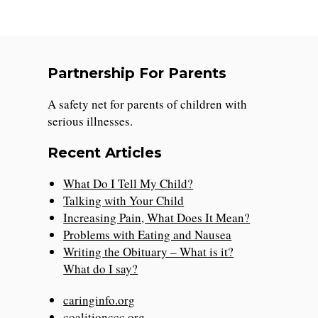
Partnership For Parents
A safety net for parents of children with
serious illnesses.
Recent Articles
What Do I Tell My Child?
Talking with Your Child
Increasing Pain, What Does It Mean?
Problems with Eating and Nausea
Writing the Obituary – What is it?
What do I say?
caringinfo.org
coalitionccc.org