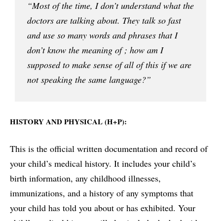
“Most of the time, I don’t understand what the
doctors are talking about. They talk so fast
and use so many words and phrases that I
don’t know the meaning of ; how am I
supposed to make sense of all of this if we are
not speaking the same language?”
HISTORY AND PHYSICAL (H+P):
This is the official written documentation and record of
your child’s medical history. It includes your child’s
birth information, any childhood illnesses,
immunizations, and a history of any symptoms that
your child has told you about or has exhibited. Your