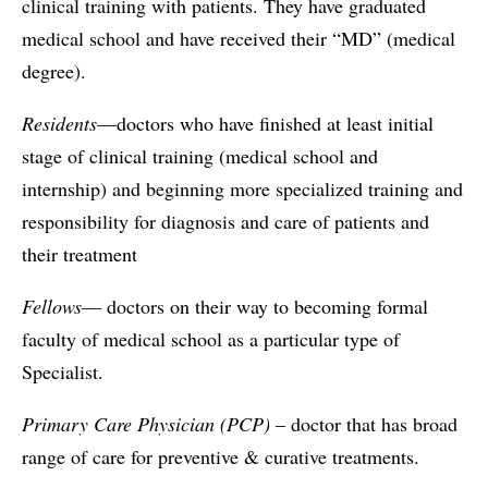
clinical training with patients. They have graduated
medical school and have received their “MD” (medical
degree).
Residents
—doctors who have finished at least initial
stage of clinical training (medical school and
internship) and beginning more specialized training and
responsibility for diagnosis and care of patients and
their treatment
Fellows
— doctors on their way to becoming formal
faculty of medical school as a particular type of
Specialist.
Primary Care Physician (PCP)
– doctor that has broad
range of care for preventive & curative treatments.