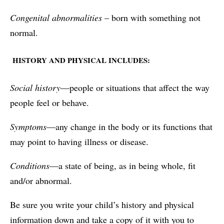
Congenital abnormalities
– born with something not
normal.
HISTORY AND PHYSICAL INCLUDES:
Social history
—people or situations that affect the way
people feel or behave.
Symptoms
—any change in the body or its functions that
may point to having illness or disease.
Conditions
—a state of being, as in being whole, fit
and/or abnormal.
Be sure you write your child’s history and physical
information down and take a copy of it with you to