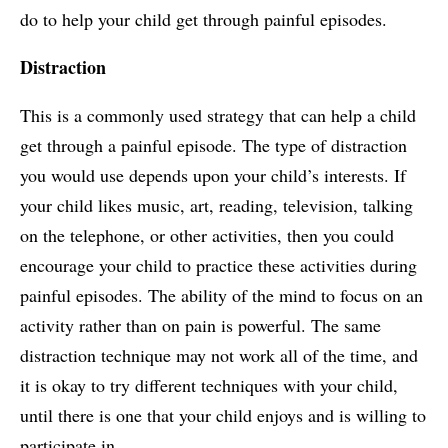
do to help your child get through painful episodes.
Distraction
This is a commonly used strategy that can help a child
get through a painful episode. The type of distraction
you would use depends upon your child’s interests. If
your child likes music, art, reading, television, talking
on the telephone, or other activities, then you could
encourage your child to practice these activities during
painful episodes. The ability of the mind to focus on an
activity rather than on pain is powerful. The same
distraction technique may not work all of the time, and
it is okay to try different techniques with your child,
until there is one that your child enjoys and is willing to
participate in.