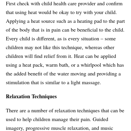
First check with child health care provider and confirm
that using heat would be okay to try with your child.
Applying a heat source such as a heating pad to the part
of the body that is in pain can be beneficial to the child.
Every child is different, as is every situation – some
children may not like this technique, whereas other
children will find relief from it. Heat can be applied
using a heat pack, warm bath, or a whirlpool which has
the added benefit of the water moving and providing a
stimulation that is similar to a light massage.
Relaxation Techniques
There are a number of relaxation techniques that can be
used to help children manage their pain. Guided
imagery, progressive muscle relaxation, and music