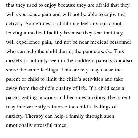
that they used to enjoy because they are afraid that they
will experience pain and will not be able to enjoy the
activity. Sometimes, a child may feel anxious about
leaving a medical facility because they fear that they
will experience pain, and not be near medical personnel
who can help the child during the pain episode. This
anxiety is not only seen in the children; parents can also
share the same feelings. This anxiety may cause the
parent or child to limit the child’s activities and take
away from the child’s quality of life. If a child sees a
parent getting anxious and becomes anxious, the parent
may inadvertently reinforce the child’s feelings of
anxiety. Therapy can help a family through such
emotionally stressful times.