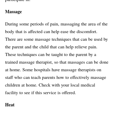
Massage
During some periods of pain, massaging the area of the
body that is affected can help ease the discomfort.
There are some massage techniques that can be used by
the parent and the child that can help relieve pain.
These techniques can be taught to the parent by a
trained massage therapist, so that massages can be done
at home. Some hospitals have massage therapists on
staff who can teach parents how to effectively massage
children at home. Check with your local medical
facility to see if this service is offered.
Heat