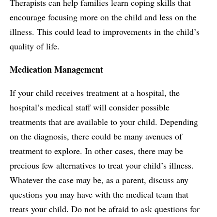
Therapists can help families learn coping skills that
encourage focusing more on the child and less on the
illness. This could lead to improvements in the child’s
quality of life.
Medication Management
If your child receives treatment at a hospital, the
hospital’s medical staff will consider possible
treatments that are available to your child. Depending
on the diagnosis, there could be many avenues of
treatment to explore. In other cases, there may be
precious few alternatives to treat your child’s illness.
Whatever the case may be, as a parent, discuss any
questions you may have with the medical team that
treats your child. Do not be afraid to ask questions for