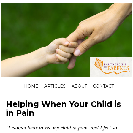
HOME
ARTICLES
ABOUT
CONTACT
Helping When Your Child is
in Pain
"I cannot bear to see my child in pain, and I feel so