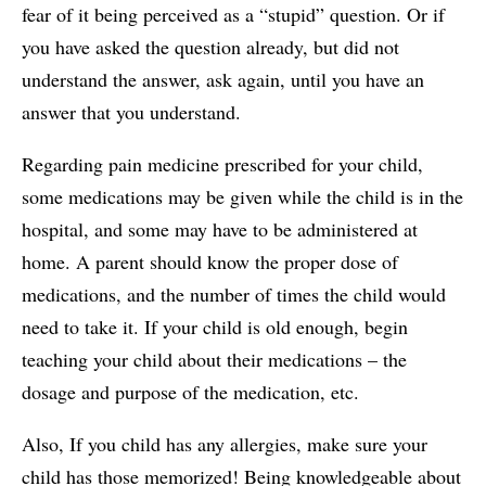
fear of it being perceived as a “stupid” question. Or if
you have asked the question already, but did not
understand the answer, ask again, until you have an
answer that you understand.
Regarding pain medicine prescribed for your child,
some medications may be given while the child is in the
hospital, and some may have to be administered at
home. A parent should know the proper dose of
medications, and the number of times the child would
need to take it. If your child is old enough, begin
teaching your child about their medications – the
dosage and purpose of the medication, etc.
Also, If you child has any allergies, make sure your
child has those memorized! Being knowledgeable about