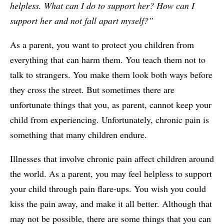
helpless. What can I do to support her? How can I
support her and not fall apart myself?”
As a parent, you want to protect you children from
everything that can harm them. You teach them not to
talk to strangers. You make them look both ways before
they cross the street. But sometimes there are
unfortunate things that you, as parent, cannot keep your
child from experiencing. Unfortunately, chronic pain is
something that many children endure.
Illnesses that involve chronic pain affect children around
the world. As a parent, you may feel helpless to support
your child through pain flare-ups. You wish you could
kiss the pain away, and make it all better. Although that
may not be possible, there are some things that you can