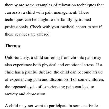
therapy are some examples of relaxation techniques that
can assist a child with pain management. These
techniques can be taught to the family by trained
professionals. Check with your medical center to see if
these services are offered.
Therapy
Unfortunately, a child suffering from chronic pain may
also experience both physical and emotional stress. If a
child has a painful disease, the child can become afraid
of experiencing pain and discomfort. For some children,
the repeated cycle of experiencing pain can lead to
anxiety and depression.
A child may not want to participate in some activities