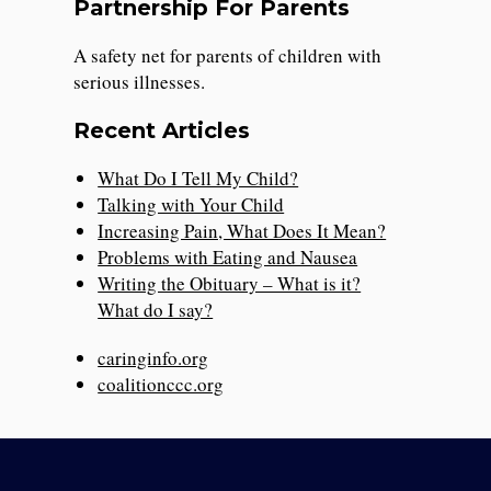
Partnership For Parents
A safety net for parents of children with
serious illnesses.
Recent Articles
What Do I Tell My Child?
Talking with Your Child
Increasing Pain, What Does It Mean?
Problems with Eating and Nausea
Writing the Obituary – What is it?
What do I say?
caringinfo.org
coalitionccc.org