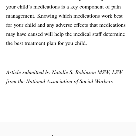
your child’s medications is a key component of pain
management. Knowing which medications work best
for your child and any adverse effects that medications
may have caused will help the medical staff determine
the best treatment plan for you child.
Article submitted by Natalie S. Robinson MSW, LSW
from the National Association of Social Workers