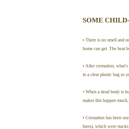
SOME CHILD
• There is no smell and n
home can get. The heat bu
• After cremation, what’s l
in a clear plastic bag so y
• When a dead body is bur
makes this happen much, 
• Cremation has been use
hires), which were stack