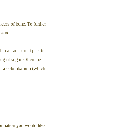
pieces of bone. To further
 sand.
 in a transparent plastic
bag of sugar. Often the
 in a columbarium (which
ormation you would like