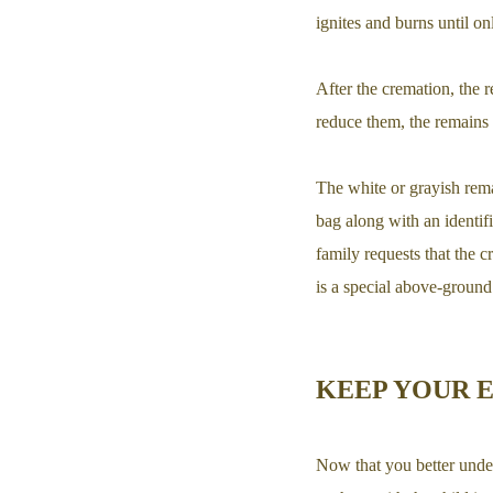
ignites and burns until o
After the cremation, the r
reduce them, the remains 
The white or grayish remai
bag along with an identifi
family requests that the 
is a special above-ground 
KEEP YOUR 
Now that you better unde