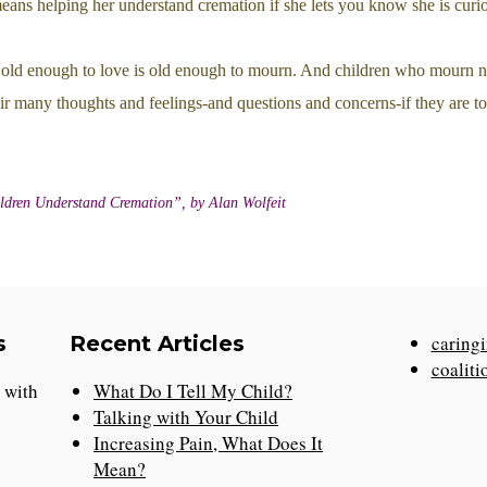
means helping her understand cremation if she lets you know she is curi
old enough to love is old enough to mourn. And children who mourn n
ir many thoughts and feelings-and questions and concerns-if they are to
ldren Understand Cremation”, by Alan Wolfeit
s
Recent Articles
caringi
coaliti
n with
What Do I Tell My Child?
Talking with Your Child
Increasing Pain, What Does It
Mean?