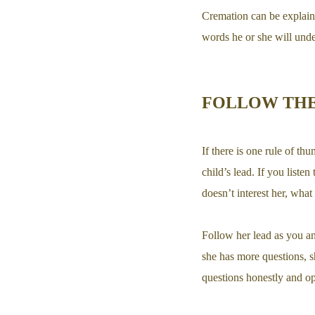
Cremation can be explaine
words he or she will unde
FOLLOW THE
If there is one rule of th
child’s lead. If you liste
doesn’t interest her, wha
Follow her lead as you a
she has more questions, s
questions honestly and op