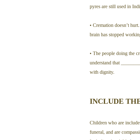
pyres are still used in Ind
• Cremation doesn’t hurt.
brain has stopped working
• The people doing the cre
understand that ________
with dignity.
INCLUDE THE
Children who are included
funeral, and are compassi