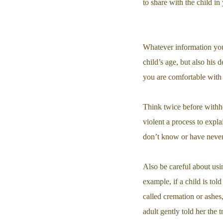
to share with the child in
Whatever information you 
child’s age, but also his
you are comfortable with 
Think twice before withho
violent a process to expl
don’t know or have never 
Also be careful about usi
example, if a child is tol
called cremation or ashe
adult gently told her the t