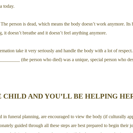
ia today.
 The person is dead, which means the body doesn’t work anymore. Its he
, it doesn’t breathe and it doesn’t feel anything anymore.
mation take it very seriously and handle the body with a lot of respect.
________ (the person who died) was a unique, special person who dese
 CHILD AND YOU’LL BE HELPING HE
 in funeral planning, are encouraged to view the body (if culturally app
onately guided through all these steps are best prepared to begin their 