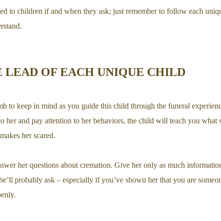
d to children if and when they ask; just remember to follow each uniqu
rstand.
 LEAD OF EACH UNIQUE CHILD
umb to keep in mind as you guide this child through the funeral experience
n to her and pay attention to her behaviors, the child will teach you what
t makes her scared.
nswer her questions about cremation. Give her only as much information
he’ll probably ask – especially if you’ve shown her that you are some
enly.