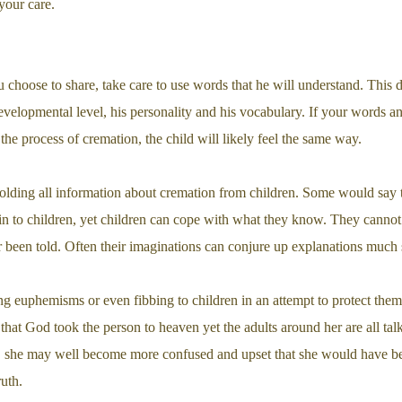
 your care.
choose to share, take care to use words that he will understand. This 
 developmental level, his personality and his vocabulary. If your words 
the process of cremation, the child will likely feel the same way.
lding all information about cremation from children. Some would say t
ain to children, yet children can cope with what they know. They canno
been told. Often their imaginations can conjure up explanations much sca
ng euphemisms or even fibbing to children in an attempt to protect them
d that God took the person to heaven yet the adults around her are all t
s, she may well become more confused and upset that she would have b
ruth.