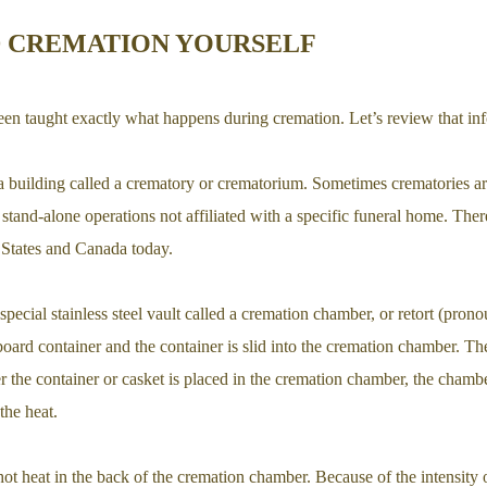
 CREMATION YOURSELF
en taught exactly what happens during cremation. Let’s review that info
a building called a crematory or crematorium. Sometimes crematories ar
 stand-alone operations not affiliated with a specific funeral home. The
 States and Canada today.
special stainless steel vault called a cremation chamber, or retort (pron
dboard container and the container is slid into the cremation chamber. T
r the container or casket is placed in the cremation chamber, the chambe
the heat.
hot heat in the back of the cremation chamber. Because of the intensity 