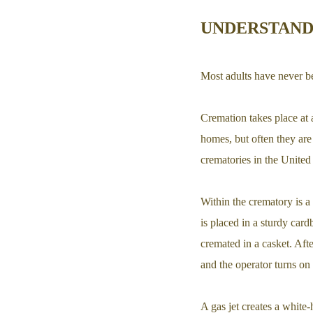
UNDERSTAND
Most adults have never be
Cremation takes place at 
homes, but often they are
crematories in the United
Within the crematory is a 
is placed in a sturdy car
cremated in a casket. Afte
and the operator turns on 
A gas jet creates a white-