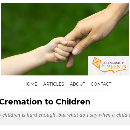
HOME
ARTICLES
ABOUT
CONTACT
 Cremation to Children
 children is hard enough, but what do I say when a child