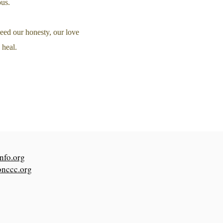
ous.
eed our honesty, our love
 heal.
nfo.org
onccc.org