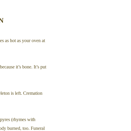
N
es as hot as your oven at
because it’s bone. It’s put
leton is left. Cremation
 pyres (rhymes with
ody burned, too. Funeral