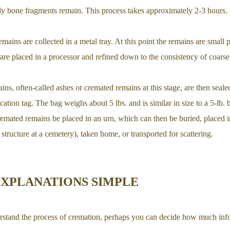
nly bone fragments remain. This process takes approximately 2-3 hours.
emains are collected in a metal tray. At this point the remains are small 
are placed in a processor and refined down to the consistency of coarse
ns, often-called ashes or cremated remains at this stage, are then sealed
cation tag. The bag weighs about 5 lbs. and is similar in size to a 5-lb. 
cremated remains be placed in an urn, which can then be buried, placed
structure at a cemetery), taken home, or transported for scattering.
EXPLANATIONS SIMPLE
rstand the process of cremation, perhaps you can decide how much inf