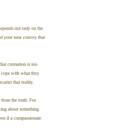
depends not only on the
and your tone convey that
hat cremation is too
t cope with what they
rier that reality.
 from the truth. For
alking about something
een if a compassionate