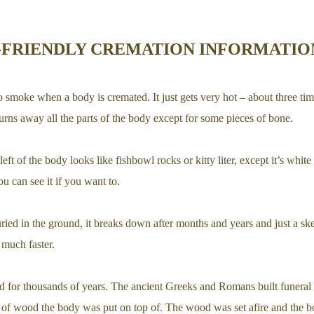
-FRIENDLY CREMATION INFORMATIO
o smoke when a body is cremated. It just gets very hot – about three tim
rns away all the parts of the body except for some pieces of bone.
eft of the body looks like fishbowl rocks or kitty liter, except it’s white 
ou can see it if you want to.
ied in the ground, it breaks down after months and years and just a ske
much faster.
d for thousands of years. The ancient Greeks and Romans built funeral
s of wood the body was put on top of. The wood was set afire and the b