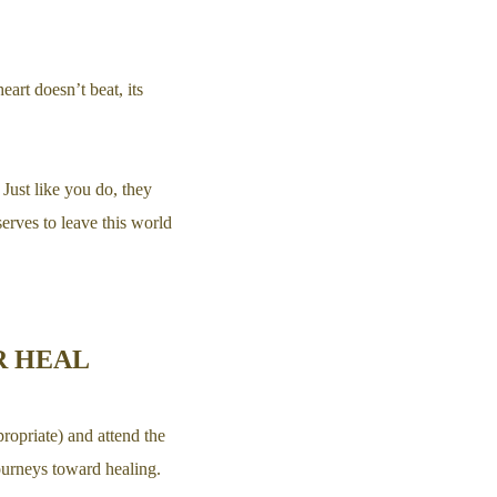
art doesn’t beat, its
 Just like you do, they
rves to leave this world
R HEAL
ropriate) and attend the
journeys toward healing.