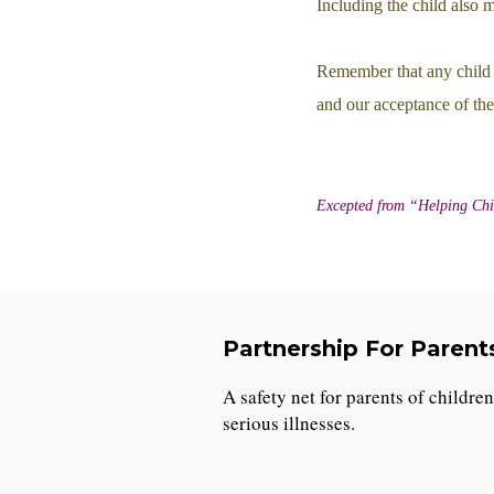
Including the child also 
Remember that any child 
and our acceptance of the
Excepted from “Helping Chi
Partnership For Parent
A safety net for parents of childre
serious illnesses.