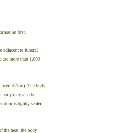
rmation first.
e adjacent to funeral
re are more than 1,000
ounced ri-‘tort). The body
he body may also be
r door is tightly sealed
of the heat, the body