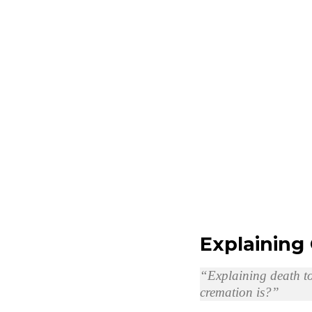
Explaining
“Explaining death to
cremation is?”