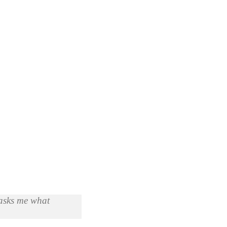
 asks me what