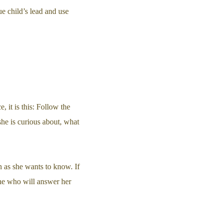
e child’s lead and use
, it is this: Follow the
 she is curious about, what
 as she wants to know. If
one who will answer her