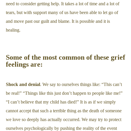
need to consider getting help. It takes a lot of time and a lot of
tears, but with support many of us have been able to let go of
and move past our guilt and blame. It is possible and it is
healing.
Some of the most common of these grief
feelings are:
Shock and denial
. We say to ourselves things like: “This can’t
be real!” “Things like this just don’t happen to people like me!”
“I can’t believe that my child has died!” It is as if we simply
cannot accept that such a terrible thing as the death of someone
we love so deeply has actually occurred. We may try to protect
ourselves psychologically by pushing the reality of the event