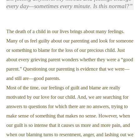
every day—sometimes every minute. Is this normal?”
The death of a child in our lives brings about many feelings.
Many of us feel guilty about our parenting and look for someone
or something to blame for the loss of our precious child. Just
about every grieving parent wonders whether they were a “good
parent.” Questioning our parenting is evidence that we were—
and still are—good parents.
Most of the time, our feelings of guilt and blame are really
motivated by our love for our child. And, we are searching for
answers to questions for which there are no answers, trying to
make sense of something that makes no sense. However, when
our guilt is so intense that it causes us more and more pain, and
when our blaming turns to resentment, anger, and lashing out we