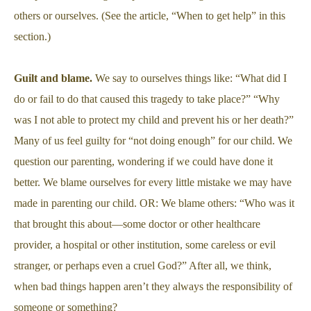
others or ourselves. (See the article, “When to get help” in this
section.)
Guilt and blame.
We say to ourselves things like: “What did I
do or fail to do that caused this tragedy to take place?” “Why
was I not able to protect my child and prevent his or her death?”
Many of us feel guilty for “not doing enough” for our child. We
question our parenting, wondering if we could have done it
better. We blame ourselves for every little mistake we may have
made in parenting our child. OR: We blame others: “Who was it
that brought this about—some doctor or other healthcare
provider, a hospital or other institution, some careless or evil
stranger, or perhaps even a cruel God?” After all, we think,
when bad things happen aren’t they always the responsibility of
someone or something?