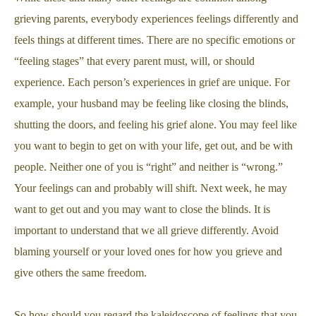
grieving parents, everybody experiences feelings differently and
feels things at different times. There are no specific emotions or
“feeling stages” that every parent must, will, or should
experience. Each person’s experiences in grief are unique. For
example, your husband may be feeling like closing the blinds,
shutting the doors, and feeling his grief alone. You may feel like
you want to begin to get on with your life, get out, and be with
people. Neither one of you is “right” and neither is “wrong.”
Your feelings can and probably will shift. Next week, he may
want to get out and you may want to close the blinds. It is
important to understand that we all grieve differently. Avoid
blaming yourself or your loved ones for how you grieve and
give others the same freedom.
So how should you regard the kaleidoscope of feelings that you