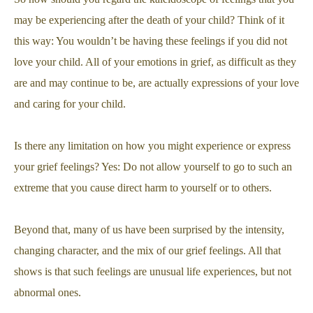
may be experiencing after the death of your child? Think of it
this way: You wouldn’t be having these feelings if you did not
love your child. All of your emotions in grief, as difficult as they
are and may continue to be, are actually expressions of your love
and caring for your child.
Is there any limitation on how you might experience or express
your grief feelings? Yes: Do not allow yourself to go to such an
extreme that you cause direct harm to yourself or to others.
Beyond that, many of us have been surprised by the intensity,
changing character, and the mix of our grief feelings. All that
shows is that such feelings are unusual life experiences, but not
abnormal ones.