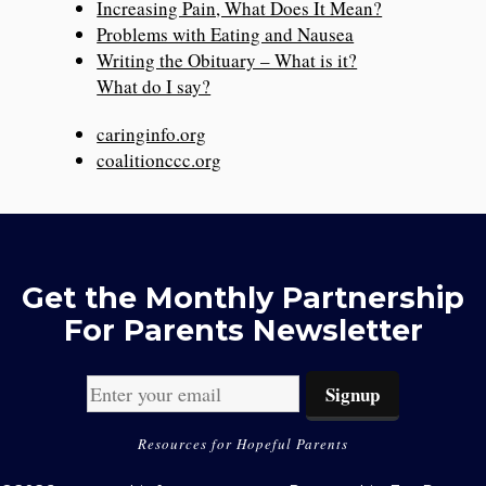
Increasing Pain, What Does It Mean?
Problems with Eating and Nausea
Writing the Obituary – What is it?
What do I say?
caringinfo.org
coalitionccc.org
Get the Monthly Partnership
For Parents Newsletter
Resources for Hopeful Parents