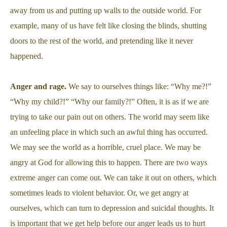
away from us and putting up walls to the outside world. For
example, many of us have felt like closing the blinds, shutting
doors to the rest of the world, and pretending like it never
happened.
Anger and rage.
We say to ourselves things like: “Why me?!”
“Why my child?!” “Why our family?!” Often, it is as if we are
trying to take our pain out on others. The world may seem like
an unfeeling place in which such an awful thing has occurred.
We may see the world as a horrible, cruel place. We may be
angry at God for allowing this to happen. There are two ways
extreme anger can come out. We can take it out on others, which
sometimes leads to violent behavior. Or, we get angry at
ourselves, which can turn to depression and suicidal thoughts. It
is important that we get help before our anger leads us to hurt