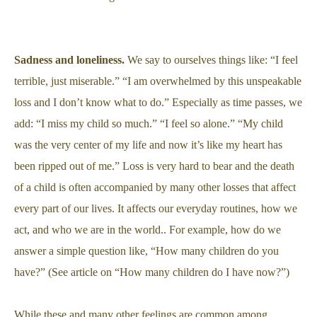
Sadness and loneliness.
We say to ourselves things like: “I feel
terrible, just miserable.” “I am overwhelmed by this unspeakable
loss and I don’t know what to do.” Especially as time passes, we
add: “I miss my child so much.” “I feel so alone.” “My child
was the very center of my life and now it’s like my heart has
been ripped out of me.” Loss is very hard to bear and the death
of a child is often accompanied by many other losses that affect
every part of our lives. It affects our everyday routines, how we
act, and who we are in the world.. For example, how do we
answer a simple question like, “How many children do you
have?” (See article on “How many children do I have now?”)
While these and many other feelings are common among