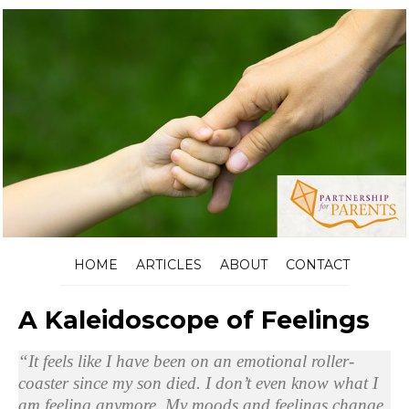
HOME
ARTICLES
ABOUT
CONTACT
A Kaleidoscope of Feelings
“It feels like I have been on an emotional roller-
coaster since my son died. I don’t even know what I
am feeling anymore. My moods and feelings change