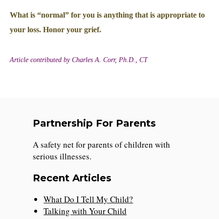
What is “normal” for you is anything that is appropriate to
your loss. Honor your grief.
Article contributed by Charles A. Corr, Ph.D., CT
Partnership For Parents
A safety net for parents of children with
serious illnesses.
Recent Articles
What Do I Tell My Child?
Talking with Your Child